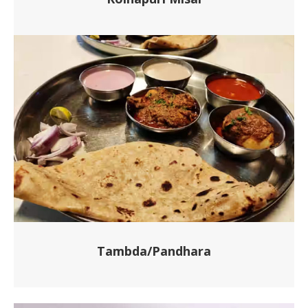
Tambda/Pandhara