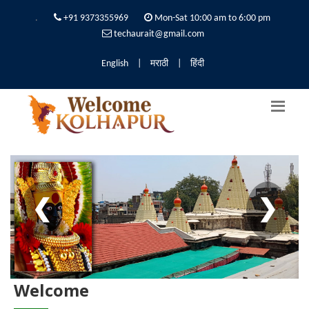
.
+91 9373355969
Mon-Sat 10:00 am to 6:00 pm
techaurait@gmail.com
English
|
मराठी
|
हिंदी
❮
❯
Welcome