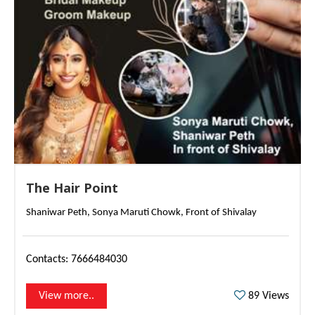
The Hair Point
Shaniwar Peth, Sonya Maruti Chowk, Front of Shivalay
Contacts: 7666484030
s
89 Views