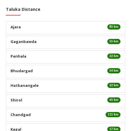
Taluka Distance
Ajara
85 km
Gaganbawda
55 km
Panhala
22 km
Bhudargad
54 km
Hatkanangale
22 km
Shirol
45 km
Chandgad
115 km
Kagal
17 km