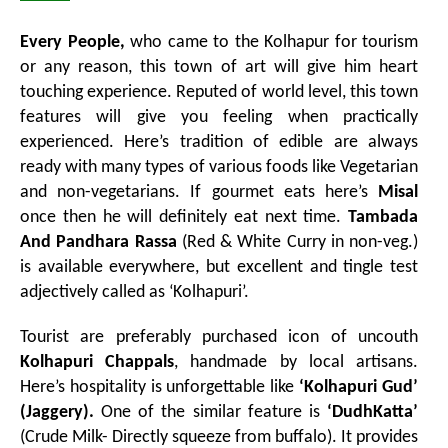
Every People,
who came to the Kolhapur for tourism
or any reason, this town of art will give him heart
touching experience. Reputed of world level, this town
features will give you feeling when practically
experienced. Here’s tradition of edible are always
ready with many types of various foods like Vegetarian
and non-vegetarians. If gourmet eats here’s
Misal
once then he will definitely eat next time.
Tambada
And Pandhara Rassa
(Red & White Curry in non-veg.)
is available everywhere, but excellent and tingle test
adjectively called as ‘Kolhapuri’.
Tourist are preferably purchased icon of uncouth
Kolhapuri Chappals
, handmade by local artisans.
Here’s hospitality is unforgettable like
‘Kolhapuri Gud’
(Jaggery).
One of the similar feature is
‘DudhKatta’
(Crude Milk- Directly squeeze from buffalo). It provides