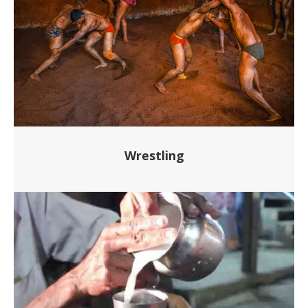
Wrestling