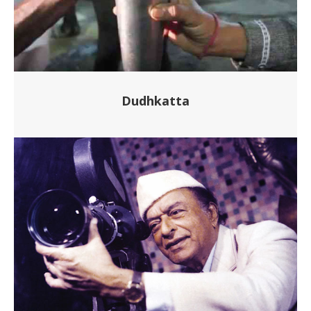
Dudhkatta