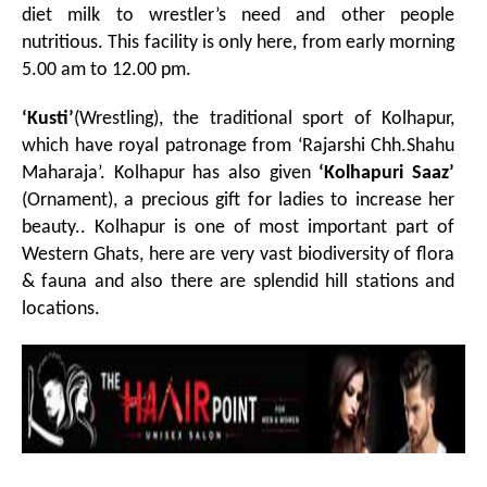
diet milk to wrestler’s need and other people
nutritious. This facility is only here, from early morning
5.00 am to 12.00 pm.
‘Kusti’
(Wrestling), the traditional sport of Kolhapur,
which have royal patronage from ‘Rajarshi Chh.Shahu
Maharaja’. Kolhapur has also given
‘Kolhapuri Saaz’
(Ornament), a precious gift for ladies to increase her
beauty.. Kolhapur is one of most important part of
Western Ghats, here are very vast biodiversity of flora
& fauna and also there are splendid hill stations and
locations.