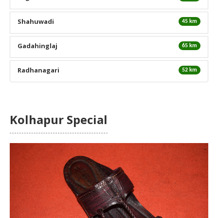
Shahuwadi
45 km
Gadahinglaj
65 km
Radhanagari
52 km
Kolhapur Special