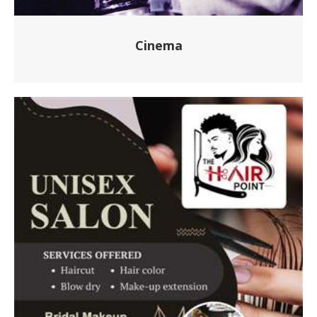
Cinema