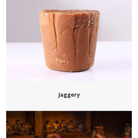
Jaggery