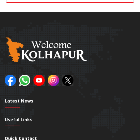
Latest News
Useful Links
Quick Contact