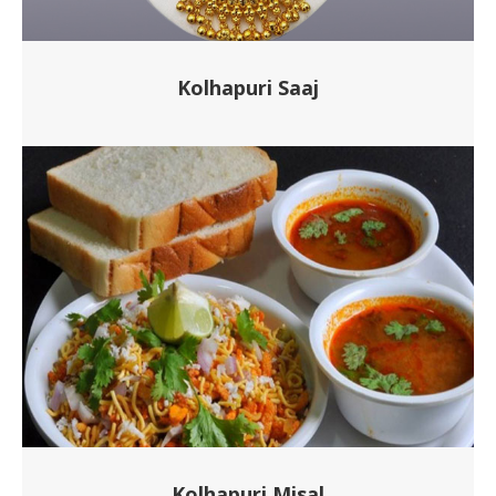
Kolhapuri Saaj
Kolhapuri Misal