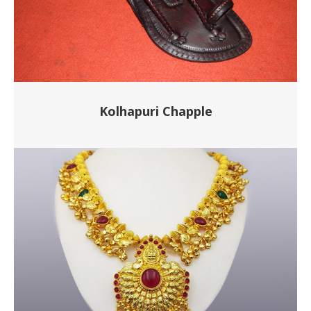
Kolhapuri Chapple