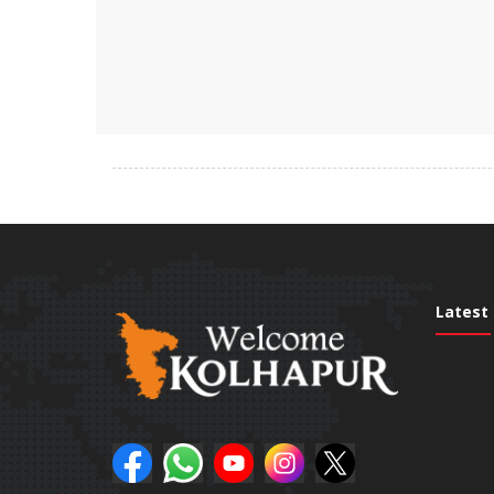
Latest