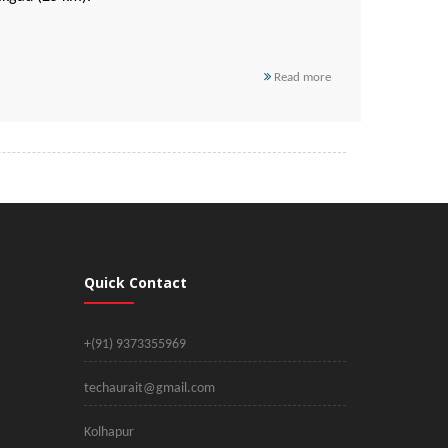
Read more
Quick Contact
+(91) 9373355969
techaurait@gmail.com
Kolhapur