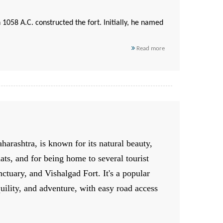
n 1058 A.C. constructed the fort. Initially, he named
Read more
harashtra, is known for its natural beauty,
hats, and for being home to several tourist
ctuary, and Vishalgad Fort. It's a popular
quility, and adventure, with easy road access