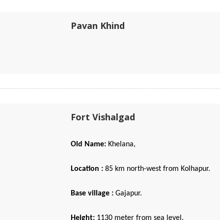
Pavan Khind
Fort Vishalgad
Old Name:
Khelana,
Location :
85 km north-west from Kolhapur.
Base village :
Gajapur.
Height:
1130 meter from sea level.