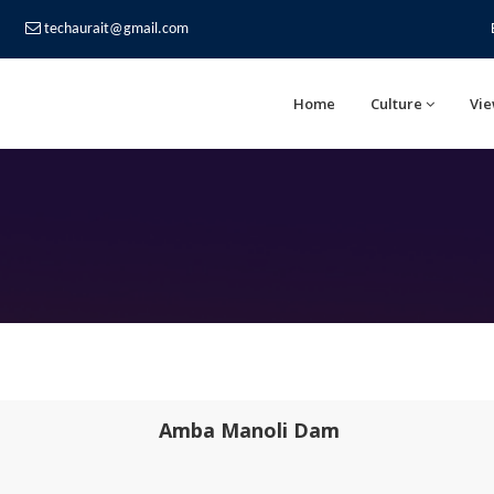
techaurait@gmail.com
Home
Culture
Vie
Amba Manoli Dam