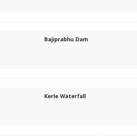
Bajiprabhu Dam
Kerle Waterfall