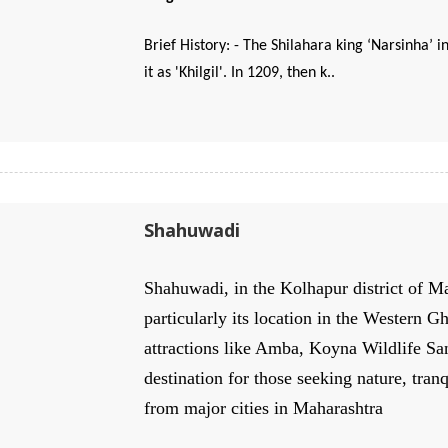
Brief History: - The Shilahara king ‘Narsinha’ i
it as 'Khilgil'. In 1209, then k..
Shahuwadi
Shahuwadi, in the Kolhapur district of Ma
particularly its location in the Western G
attractions like Amba, Koyna Wildlife San
destination for those seeking nature, tran
from major cities in Maharashtra