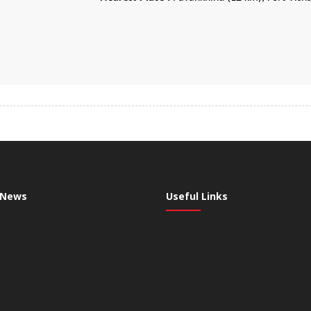
 News
Useful Links