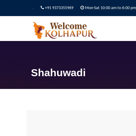
.
+91 9373355969
Mon-Sat 10:00 am to 6:00 pm
Shahuwadi