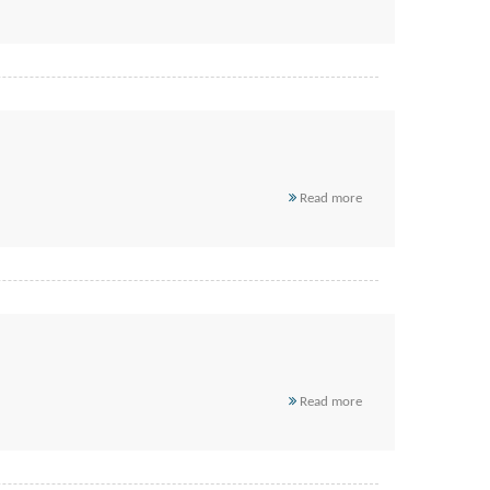
Read more
Read more