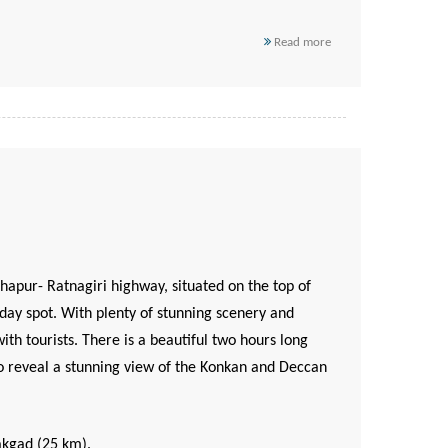
Read more
apur- Ratnagiri highway, situated on the top of
day spot. With plenty of stunning scenery and
ith tourists. There is a beautiful two hours long
, to reveal a stunning view of the Konkan and Deccan
akgad (25 km).