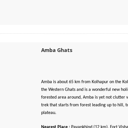
Amba Ghats
Amba is about 65 km from Kolhapur on the Kolh
the Western Ghats and is a wonderful new holi
forested area around, Amba is yet not clutter w
trek that starts from forest leading up to hill
plateau.
Nearest Place :
Pavankhind (12 km), Fort Vish