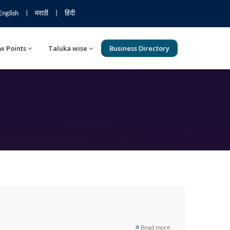
English
|
मराठी
|
हिंदी
w Points
Taluka wise
Business Directory
Read more