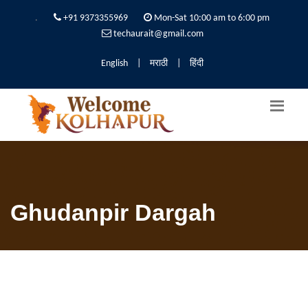
.
+91 9373355969
Mon-Sat 10:00 am to 6:00 pm
techaurait@gmail.com
English
|
मराठी
|
हिंदी
Ghudanpir Dargah