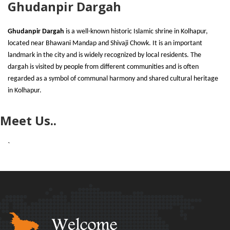
Ghudanpir Dargah
Ghudanpir Dargah
is a well-known historic Islamic shrine in Kolhapur,
located near Bhawani Mandap and Shivaji Chowk. It is an important
landmark in the city and is widely recognized by local residents. The
dargah is visited by people from different communities and is often
regarded as a symbol of communal harmony and shared cultural heritage
in Kolhapur.
Meet Us..
`