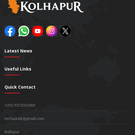
Latest News
Useful Links
Quick Contact
+(91) 9373355969
techaurait@gmail.com
Kolhapur