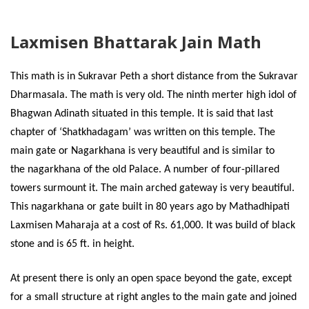
Laxmisen Bhattarak Jain Math
This math is in Sukravar Peth a short distance from the Sukravar
Dharmasala. The math is very old. The ninth merter high idol of
Bhagwan Adinath situated in this temple. It is said that last
chapter of ‘Shatkhadagam’ was written on this temple. The
main gate or Nagarkhana is very beautiful and is similar to
the nagarkhana of the old Palace. A number of four-pillared
towers surmount it. The main arched gateway is very beautiful.
This nagarkhana or gate built in 80 years ago by Mathadhipati
Laxmisen Maharaja at a cost of Rs. 61,000. It was build of black
stone and is 65 ft. in height.
At present there is only an open space beyond the gate, except
for a small structure at right angles to the main gate and joined