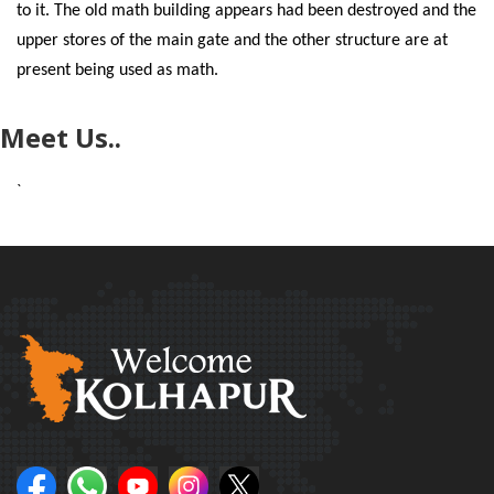
to it. The old math building appears had been destroyed and the
upper stores of the main gate and the other structure are at
present being used as math.
Meet Us..
`