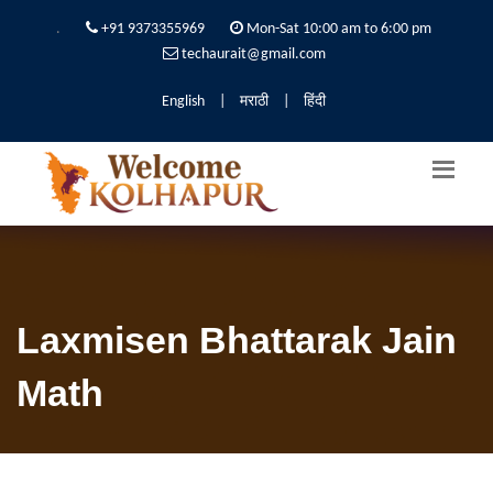
.
+91 9373355969
Mon-Sat 10:00 am to 6:00 pm
techaurait@gmail.com
English
|
मराठी
|
हिंदी
Laxmisen Bhattarak Jain
Math