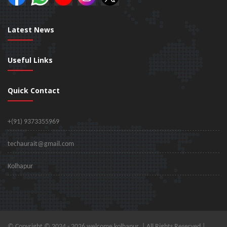
Latest News
Useful Links
Quick Contact
+(91) 9373355969
techaurait@gmail.com
Kolhapur
© Copyright © 2024 -
2026 welcome kolhapur. | All Rights Reserved |