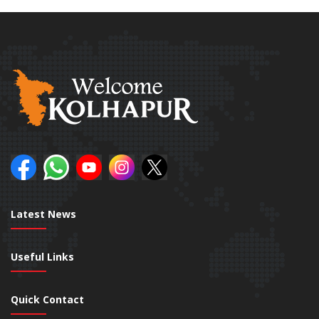
Latest News
Useful Links
Quick Contact