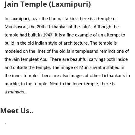
Jain Temple (Laxmipuri)
In Laxmipuri, near the Padma Talkies there is a temple of
Munisuvrat, the 20th Tirthankar of the Jain’s. Although the
temple had built in 1947, it is a fine example of an attempt to
build in the old Indian style of architecture. The temple is
modeled on the lines of the old Jain templesand reminds one of
the Jain templeat Abu. There are beautiful carvings both inside
and outside the temple. The image of Munisuvrat installed in
the inner temple. There are also images of other Tirthankar’s in
marble, in the temple. Next to the inner temple, there is
a
mandap.
Meet Us..
`