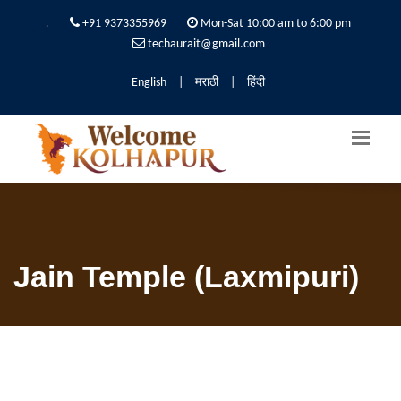
.
+91 9373355969
Mon-Sat 10:00 am to 6:00 pm
techaurait@gmail.com
English
|
मराठी
|
हिंदी
Jain Temple (Laxmipuri)