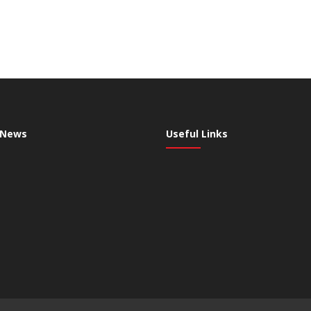
 News
Useful Links