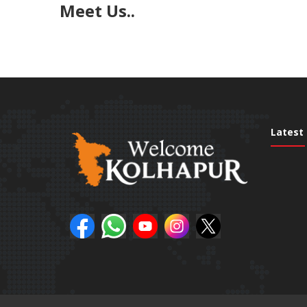
Meet Us..
Latest