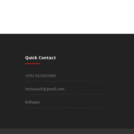
Quick Contact
+(91) 9373355969
techaurait@gmail.com
Kolhapur