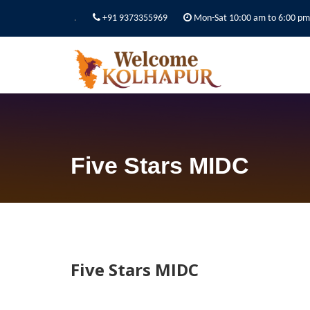
.
+91 9373355969
Mon-Sat 10:00 am to 6:00 pm
Five Stars MIDC
Five Stars MIDC