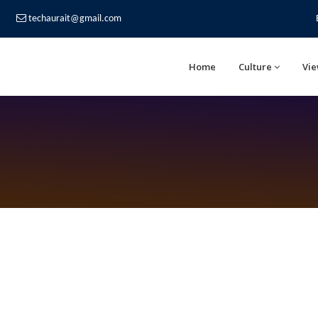
techaurait@gmail.com
Home
Culture
Vie