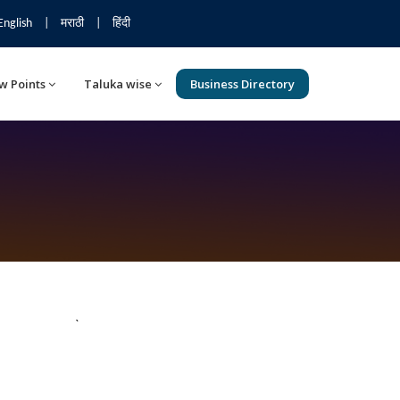
English
|
मराठी
|
हिंदी
w Points
Taluka wise
Business Directory
`