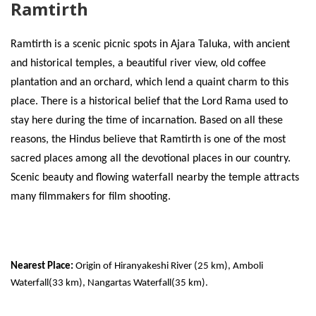
Ramtirth
Ramtirth is a scenic picnic spots in Ajara Taluka, with ancient
and historical temples, a beautiful river view, old coffee
plantation and an orchard, which lend a quaint charm to this
place. There is a historical belief that the Lord Rama used to
stay here during the time of incarnation. Based on all these
reasons, the Hindus believe that Ramtirth is one of the most
sacred places among all the devotional places in our country.
Scenic beauty and flowing waterfall nearby the temple attracts
many filmmakers for film shooting.
Nearest Place:
Origin of Hiranyakeshi River (25 km), Amboli
Waterfall(33 km), Nangartas Waterfall(35 km).