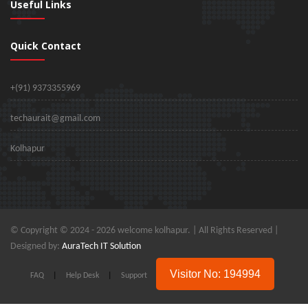
Useful Links
Quick Contact
+(91) 9373355969
techaurait@gmail.com
Kolhapur
© Copyright © 2024 -
2026 welcome kolhapur. | All Rights Reserved |
Designed by:
AuraTech IT Solution
Visitor No: 194994
FAQ
|
Help Desk
|
Support