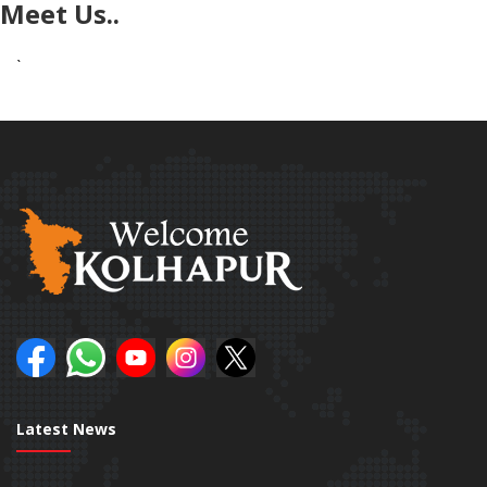
Meet Us..
`
Latest News