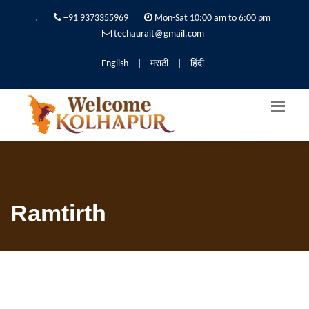
.
+91 9373355969
Mon-Sat 10:00 am to 6:00 pm
techaurait@gmail.com
English
|
मराठी
|
हिंदी
Ramtirth