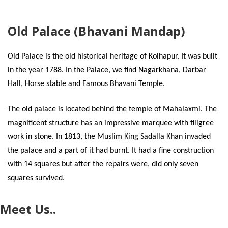
Old Palace (Bhavani Mandap)
Old Palace is the old historical heritage of Kolhapur. It was built
in the year 1788. In the Palace, we find Nagarkhana, Darbar
Hall, Horse stable and Famous Bhavani Temple.
The old palace is located behind the temple of Mahalaxmi. The
magnificent structure has an impressive marquee with filigree
work in stone. In 1813, the Muslim King Sadalla Khan invaded
the palace and a part of it had burnt. It had a fine construction
with 14 squares but after the repairs were, did only seven
squares survived.
Meet Us..