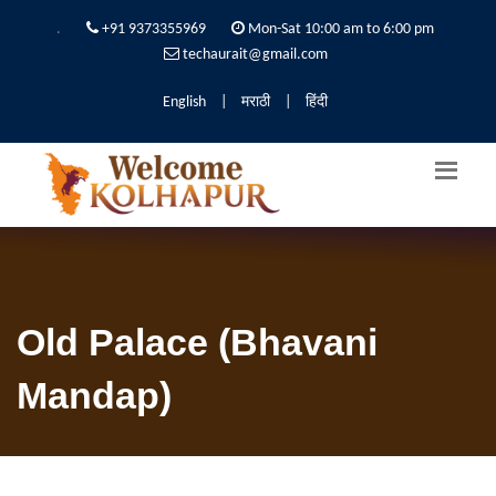
.
+91 9373355969
Mon-Sat 10:00 am to 6:00 pm
techaurait@gmail.com
English
|
मराठी
|
हिंदी
Old Palace (Bhavani
Mandap)