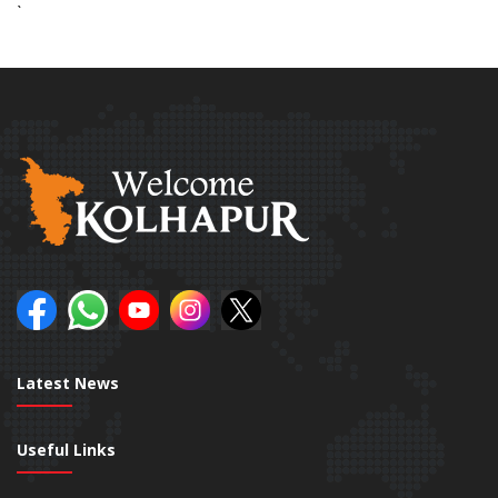
`
Latest News
Useful Links