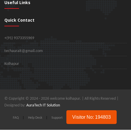
Useful Links
Quick Contact
+(91) 9373355969
techaurait@gmail.com
Kolhapur
© Copyright © 2024 -
2026 welcome kolhapur. | All Rights Reserved |
Designed by:
AuraTech IT Solution
Visitor No: 194803
FAQ
|
Help Desk
|
Support