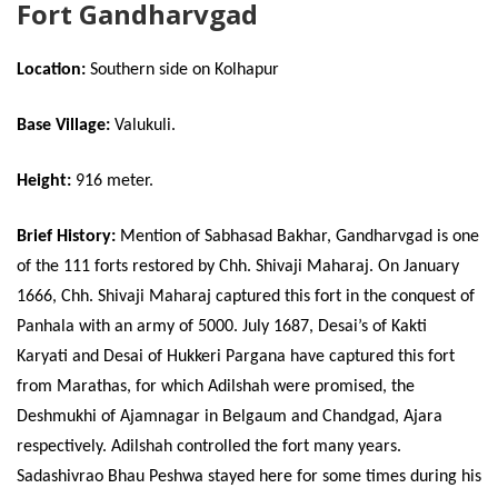
Fort Gandharvgad
Location:
Southern side on Kolhapur
Base Village:
Valukuli.
Height:
916 meter.
Brief History:
Mention of Sabhasad Bakhar, Gandharvgad is one
of the 111 forts restored by Chh. Shivaji Maharaj. On January
1666, Chh. Shivaji Maharaj captured this fort in the conquest of
Panhala with an army of 5000. July 1687, Desai’s of Kakti
Karyati and Desai of Hukkeri Pargana have captured this fort
from Marathas, for which Adilshah were promised, the
Deshmukhi of Ajamnagar in Belgaum and Chandgad, Ajara
respectively. Adilshah controlled the fort many years.
Sadashivrao Bhau Peshwa stayed here for some times during his