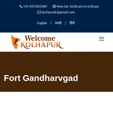
.
+91 9373355969
Mon-Sat 10:00 am to 6:00 pm
techaurait@gmail.com
English
|
मराठी
|
हिंदी
Fort Gandharvgad