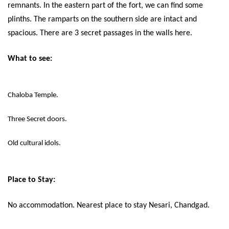
remnants. In the eastern part of the fort, we can find some
plinths. The ramparts on the southern side are intact and
spacious. There are 3 secret passages in the walls here.
What to see:
Chaloba Temple.
Three Secret doors.
Old cultural idols.
Place to Stay:
No accommodation. Nearest place to stay Nesari, Chandgad.