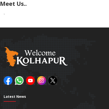
Meet Us..
`
Latest News