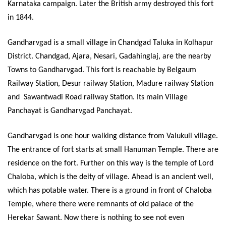
Karnataka campaign. Later the British army destroyed this fort
in 1844.
Gandharvgad is a small village in Chandgad Taluka in Kolhapur
District. Chandgad, Ajara, Nesari, Gadahinglaj, are the nearby
Towns to Gandharvgad. This fort is reachable by Belgaum
Railway Station, Desur railway Station, Madure railway Station
and
Sawantwadi Road railway Station. Its main Village
Panchayat is Gandharvgad Panchayat.
Gandharvgad is one hour walking distance from Valukuli village.
The entrance of fort starts at small Hanuman Temple. There are
residence on the fort. Further on this way is the temple of Lord
Chaloba, which is the deity of village. Ahead is an ancient well,
which has potable water. There is a ground in front of Chaloba
Temple, where there were remnants of old palace of the
Herekar Sawant. Now there is nothing to see not even