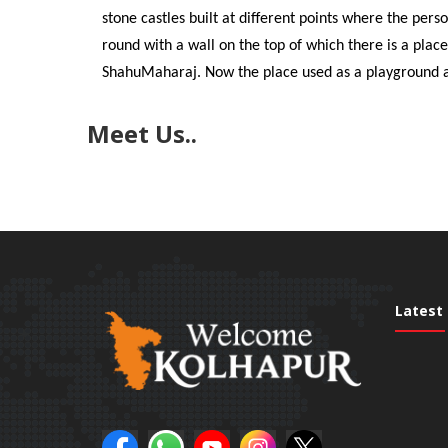
stone castles built at different points where the pers
round with a wall on the top of which there is a place
ShahuMaharaj. Now the place used as a playground an
Meet Us..
Latest