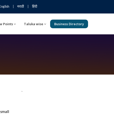
English
|
मराठी
|
हिंदी
w Points
Taluka wise
Business Directory
`
 small