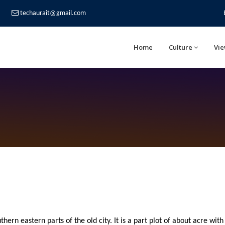
techaurait@gmail.com
Home
Culture
Vie
thern eastern parts of the old city. It is a part plot of about acre with