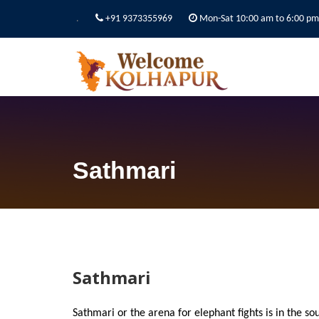
.
+91 9373355969
Mon-Sat 10:00 am to 6:00 pm
Sathmari
Sathmari
Sathmari or the arena for elephant fights is in the sou