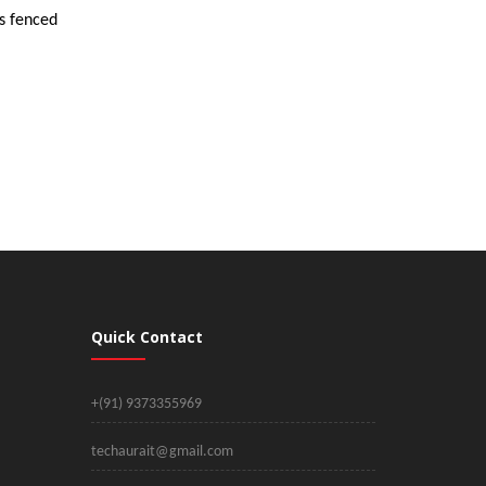
is fenced
Quick Contact
+(91) 9373355969
techaurait@gmail.com