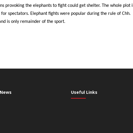
ons provoking the elephants to fight could get shelter. The whole plot 
 for spectators. Elephant fights were popular during the rule of Chh.
d is only remainder of the sport.
 News
Useful Links