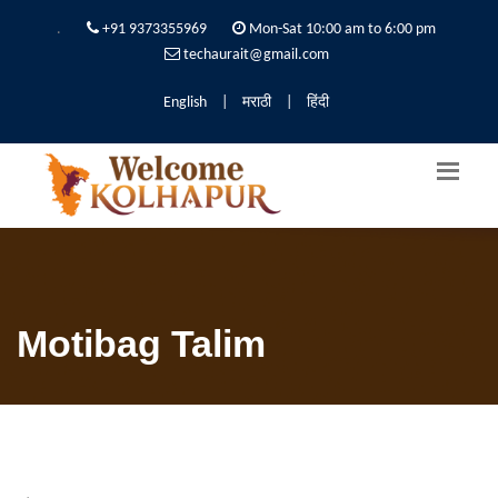
.
+91 9373355969
Mon-Sat 10:00 am to 6:00 pm
techaurait@gmail.com
English
|
मराठी
|
हिंदी
Motibag Talim