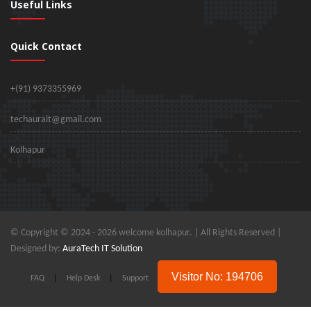
Useful Links
Quick Contact
+(91) 9373355969
techaurait@gmail.com
Kolhapur
© Copyright © 2024 -
2026 welcome kolhapur. | All Rights Reserved |
Designed by:
AuraTech IT Solution
Visitor No: 194706
FAQ
|
Help Desk
|
Support