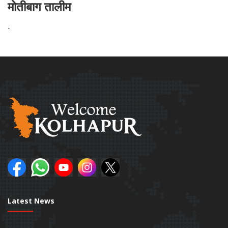
मोतीबाग तालीम
`
Latest News