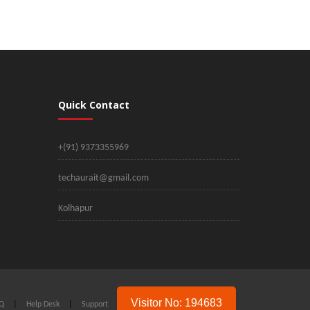
Quick Contact
+(91) 9373355969
techaurait@gmail.com
Kolhapur
Visitor No: 194683
Q
|
Help Desk
|
Support