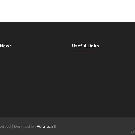
 News
Useful Links
served | Designed by:
AuraTech IT
FA