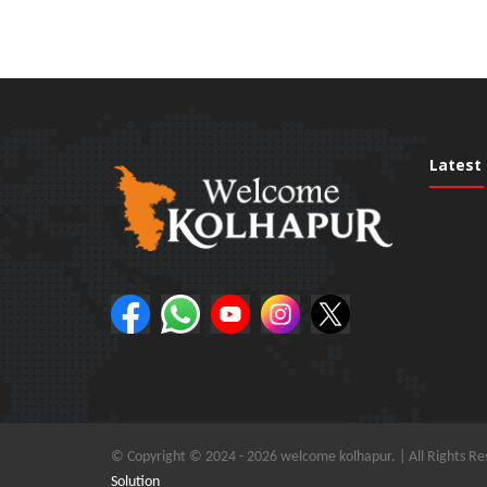
Latest
© Copyright © 2024 -
2026 welcome kolhapur. | All Rights Re
Solution