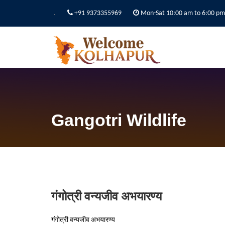
.
+91 9373355969
Mon-Sat 10:00 am to 6:00 pm
Gangotri Wildlife
गंगोत्री वन्यजीव अभयारण्य
गंगोत्री वन्यजीव अभयारण्य