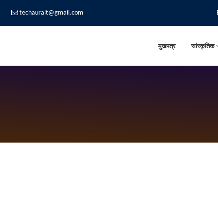
techaurait@gmail.com
मुखपत्र
सांस्कृतिक