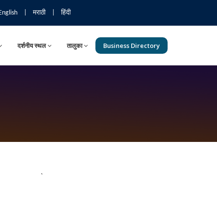
English
|
मराठी
|
हिंदी
दर्शनीय स्थल
तालुका
Business Directory
`