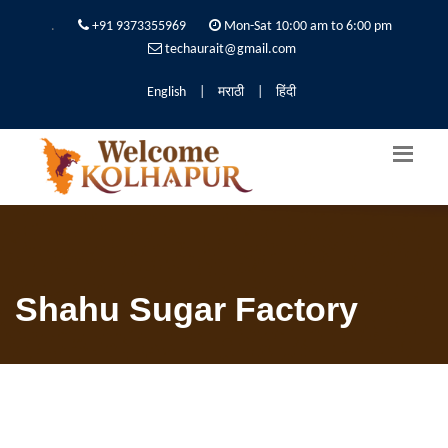
.
+91 9373355969
Mon-Sat 10:00 am to 6:00 pm
techaurait@gmail.com
English
|
मराठी
|
हिंदी
Shahu Sugar Factory