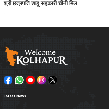
श्री छत्रपति शाहू सहकारी चीनी मिल
`
Latest News