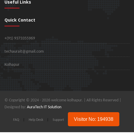
Useful Links
Quick Contact
+(91) 9373355969
techaurait@gmail.com
Kolhapur
© Copyright © 2024 -
2026 welcome kolhapur. | All Rights Reserved |
Designed by:
AuraTech IT Solution
Visitor No: 194938
FAQ
|
Help Desk
|
Support