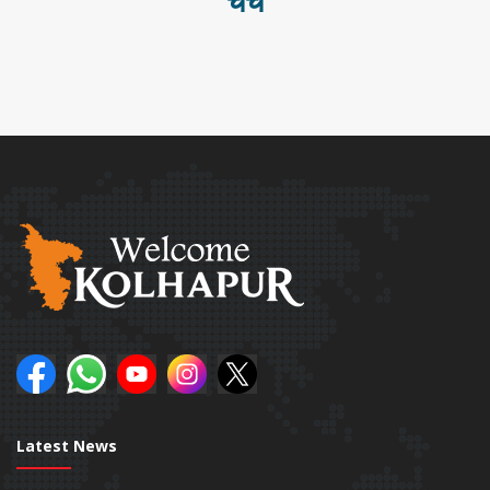
चर्च
Latest News