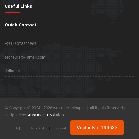
Useful Links
Quick Contact
+(91) 9373355969
techaurait@gmail.com
Kolhapur
© Copyright © 2024 -
2026 welcome kolhapur. | All Rights Reserved |
Designed by:
AuraTech IT Solution
Visitor No: 194633
FAQ
|
Help Desk
|
Support