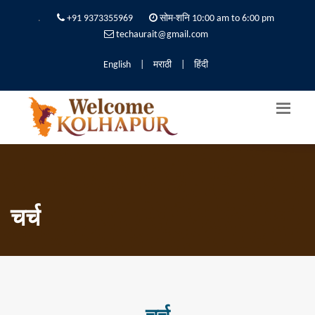
.
+91 9373355969
सोम-शनि 10:00 am to 6:00 pm
techaurait@gmail.com
English
|
मराठी
|
हिंदी
चर्च